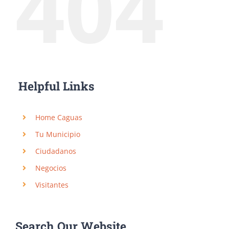
404
Helpful Links
Home Caguas
Tu Municipio
Ciudadanos
Negocios
Visitantes
Search Our Website