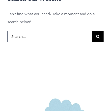
Can't find what you need? Take a moment and do a
search below!
Search
for: